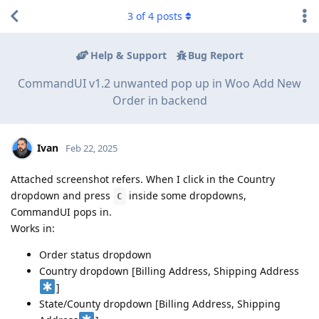
3
of
4
posts
Help & Support
Bug Report
CommandUI v1.2 unwanted pop up in Woo Add New
Order in backend
Ivan
Feb 22, 2025
Attached screenshot refers. When I click in the Country
dropdown and press
inside some dropdowns,
C
CommandUI pops in.
Works in:
Order status dropdown
Country dropdown [Billing Address, Shipping Address
]
State/County dropdown [Billing Address, Shipping