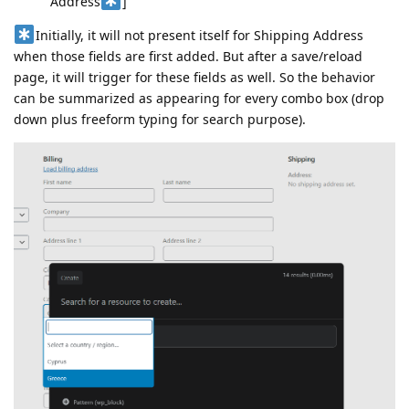
Address
]
Initially, it will not present itself for Shipping Address
when those fields are first added. But after a save/reload
page, it will trigger for these fields as well. So the behavior
can be summarized as appearing for every combo box (drop
down plus freeform typing for search purpose).