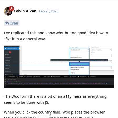
Calvin Alkan
Feb 25, 2025
Ivan
I've replicated this and know why, but no good idea how to
"fix" it in a general way.
The Woo form there is a bit of an a11y mess as everything
seems to be done with JS.
When you click the country field, Woo places the browser