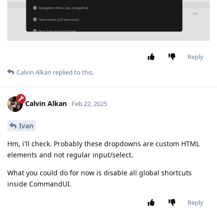
Reply
Calvin Alkan
replied to this.
Calvin Alkan
Feb 22, 2025
Ivan
Hm, i'll check. Probably these dropdowns are custom HTML
elements and not regular input/select.
What you could do for now is disable all global shortcuts
inside CommandUI.
Reply