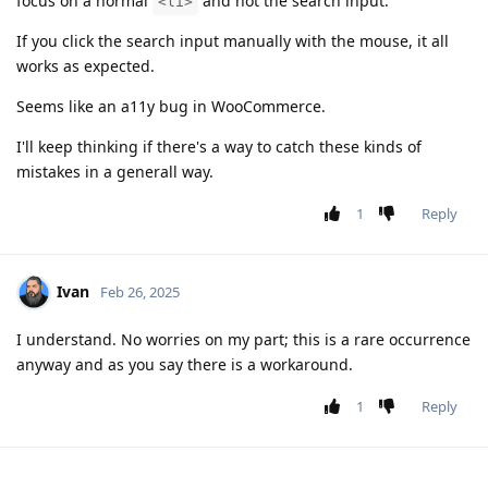
focus on a normal
and not the search input.
<li>
If you click the search input manually with the mouse, it all
works as expected.
Seems like an a11y bug in WooCommerce.
I'll keep thinking if there's a way to catch these kinds of
mistakes in a generall way.
1
Reply
Ivan
Feb 26, 2025
I understand. No worries on my part; this is a rare occurrence
anyway and as you say there is a workaround.
1
Reply