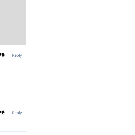
Reply
Reply