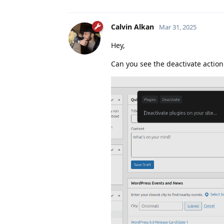
Calvin Alkan
Mar 31, 2025
Hey,
Can you see the deactivate action