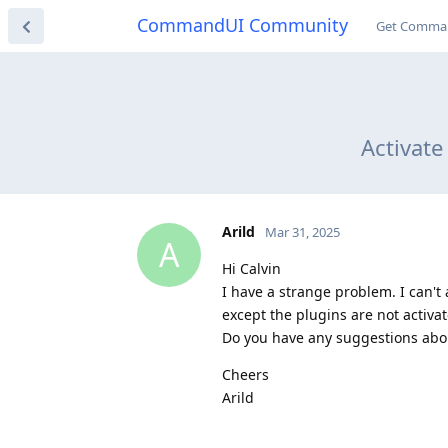
CommandUI Community
Get Comma
Activat
Arild
Mar 31, 2025
A
Hi Calvin
I have a strange problem. I can't
except the plugins are not activa
Do you have any suggestions abo
Cheers
Arild