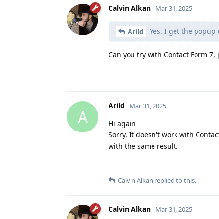
Calvin Alkan
Mar 31, 2025
Yes. I get the popup 
Arild
Can you try with Contact Form 7, j
Arild
Mar 31, 2025
A
Hi again
Sorry. It doesn't work with Contac
with the same result.
Calvin Alkan
replied to this.
Calvin Alkan
Mar 31, 2025