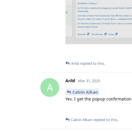
Arild
replied to this.
Arild
Mar 31, 2025
A
Calvin Alkan
Yes. I get the popup confirmation
Calvin Alkan
replied to this.