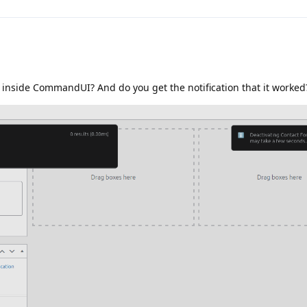
 inside CommandUI? And do you get the notification that it worked