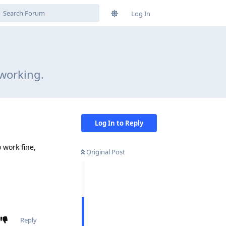
Log In
working.
Log In to Reply
 work fine,
Original Post
Reply