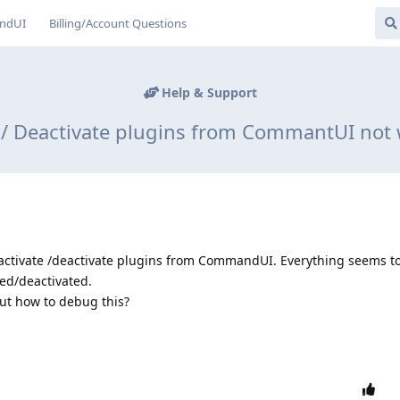
ndUI
Billing/Account Questions
Help & Support
e / Deactivate plugins from CommantUI not 
 activate /deactivate plugins from CommandUI. Everything seems to
ted/deactivated.
ut how to debug this?