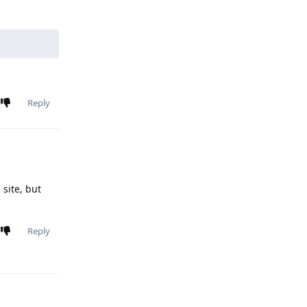
Reply
 site, but
Reply