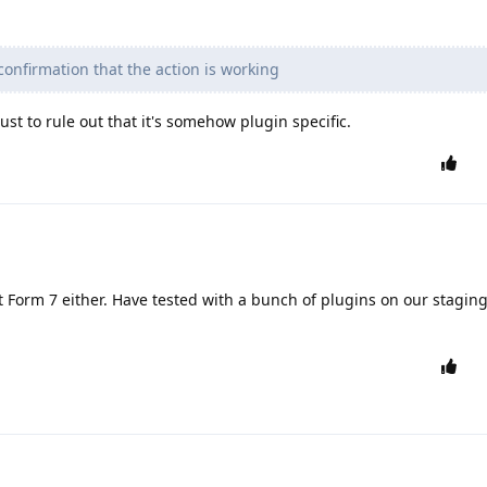
confirmation that the action is working
ust to rule out that it's somehow plugin specific.
t Form 7 either. Have tested with a bunch of plugins on our staging