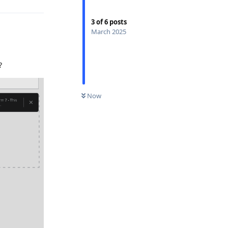
3
of
6
posts
March 2025
?
Now