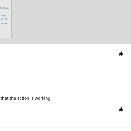
 that the action is working