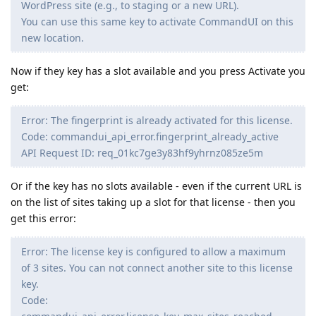
WordPress site (e.g., to staging or a new URL).
You can use this same key to activate CommandUI on this
new location.
Now if they key has a slot available and you press Activate you
get:
Error: The fingerprint is already activated for this license.
Code: commandui_api_error.fingerprint_already_active
API Request ID: req_01kc7ge3y83hf9yhrnz085ze5m
Or if the key has no slots available - even if the current URL is
on the list of sites taking up a slot for that license - then you
get this error:
Error: The license key is configured to allow a maximum
of 3 sites. You can not connect another site to this license
key.
Code: