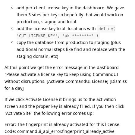
add per-client license key in the dashboard. We gave
them 3 sites per key so hopefully that would work on
production, staging and local.
add the license key to all locations with
define(
'CUI_LICENSE_KEY', 'ak_********' )
copy the database from production to staging (plus
additional normal steps like find and replace with the
staging domain, etc)
At this point we get the error message in the dashboard
"Please activate a license key to keep using CommandUI
without disruptions. [Activate CommandUI License] [Dismiss
for a day]
If we click Activate License it brings us to the activation
screen and the proper key is already filled. If you then click
"Activate Site" the following error comes up:
Error: The fingerprint is already activated for this license.
Code: commandui_api_error.fingerprint_already_active