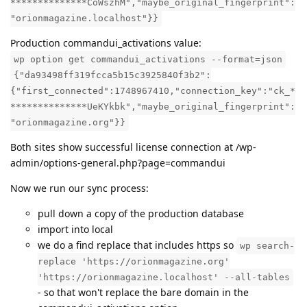
**************CoWszhM","maybe_original_fingerprint":
"orionmagazine.localhost"}}
Production commandui_activations value:
wp option get commandui_activations --format=json
{"da93498ff319fcca5b15c3925840f3b2":
{"first_connected":1748967410,"connection_key":"ck_*
**************UeKYkbk","maybe_original_fingerprint":
"orionmagazine.org"}}
Both sites show successful license connection at /wp-
admin/options-general.php?page=commandui
Now we run our sync process:
pull down a copy of the production database
import into local
we do a find replace that includes https so
wp search-
replace 'https://orionmagazine.org'
'https://orionmagazine.localhost' --all-tables
- so that won't replace the bare domain in the