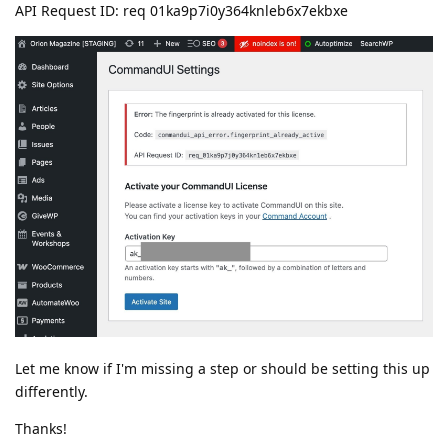
API Request ID: req 01ka9p7i0y364knleb6x7ekbxe
Let me know if I'm missing a step or should be setting this up
differently.
Thanks!