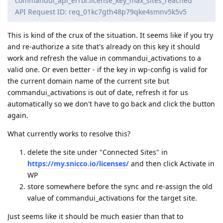
commandui_api_error.license_key_max_sites_reached
API Request ID: req_01kc7gth48p79qke4smnv5k5v5
This is kind of the crux of the situation. It seems like if you try
and re-authorize a site that's already on this key it should
work and refresh the value in commandui_activations to a
valid one. Or even better - if the key in wp-config is valid for
the current domain name of the current site but
commandui_activations is out of date, refresh it for us
automatically so we don't have to go back and click the button
again.
What currently works to resolve this?
delete the site under "Connected Sites" in
https://my.snicco.io/licenses/
and then click Activate in
WP
store somewhere before the sync and re-assign the old
value of commandui_activations for the target site.
Just seems like it should be much easier than that to