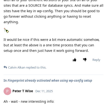
sites that are a SOURCE for database syncs. And make sure all
sites have the key in wp-config. Then you should be good to
go forever without clicking anything or having to reset
anything.
It would be nice if this were a bit more automatic somehow,
but at least the above is a one time process that you can
setup once and then just have it work going forward.
Reply
Calvin Alkan
replied to this.
In
Fingerprint already activated when using wp-config setup
Peter T Wise
P
Dec 11, 2025
Ah - wait - new interesting info: