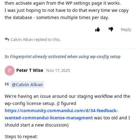
then activate again from the WP settings page it works.
I was just hoping to not have to do that every time we copy
the database - sometimes multiple times per day.
Reply
Calvin Alkan
replied to this.
In
Fingerprint already activated when using wp-config setup
Peter T Wise
P
Nov 17, 2025
Hi
@Calvin Alkan
We're having an issue around our staging workflow and the
wp-config license setup. (I figured
https://community.commandui.com/d/34-feedback-
wanted-commandui-license-managment
was too old and I
should start a new discussion)
Steps to repeat: