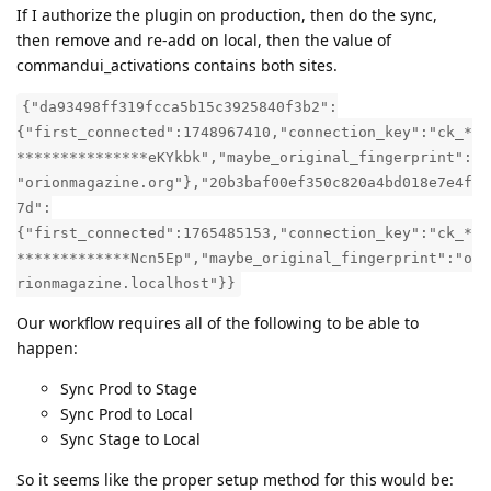
If I authorize the plugin on production, then do the sync,
then remove and re-add on local, then the value of
commandui_activations contains both sites.
{"da93498ff319fcca5b15c3925840f3b2":
{"first_connected":1748967410,"connection_key":"ck_*
***************eKYkbk","maybe_original_fingerprint":
"orionmagazine.org"},"20b3baf00ef350c820a4bd018e7e4f
7d":
{"first_connected":1765485153,"connection_key":"ck_*
*************Ncn5Ep","maybe_original_fingerprint":"o
rionmagazine.localhost"}}
Our workflow requires all of the following to be able to
happen:
Sync Prod to Stage
Sync Prod to Local
Sync Stage to Local
So it seems like the proper setup method for this would be: