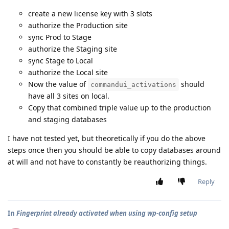
create a new license key with 3 slots
authorize the Production site
sync Prod to Stage
authorize the Staging site
sync Stage to Local
authorize the Local site
Now the value of
should
commandui_activations
have all 3 sites on local.
Copy that combined triple value up to the production
and staging databases
I have not tested yet, but theoretically if you do the above
steps once then you should be able to copy databases around
at will and not have to constantly be reauthorizing things.
Reply
In
Fingerprint already activated when using wp-config setup