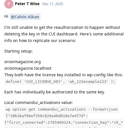
Peter T Wise
P
Dec 11, 2025
Hi
@Calvin Alkan
I'm still unable to get the reauthorization to happen without
deleting the key in the CUI dashboard. Here's some additional
info on how to replicate our scenario:
Starting setup:
orionmagazine.org
orionmagazine.localhost
They both have the license key installed in wp-config like this:
define( 'CUI_LICENSE_KEY', 'ak_123example123' );
Each has individually be authorized to the same key.
Local commandui_activations value:
wp option get commandui_activations --format=json
{"20b3baf00ef350c820a4bd018e7e4f7d":
{"first_connected":1765469324,"connection_key":"ck_*