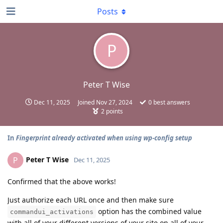
Posts
P
Peter T Wise
Dec 11, 2025
Joined
Nov 27, 2024
0
best answers
2
points
In
Fingerprint already activated when using wp-config setup
Peter T Wise
P
Dec 11, 2025
Confirmed that the above works!
Just authorize each URL once and then make sure
option has the combined value
commandui_activations
with all of your different versions of your site on all of your