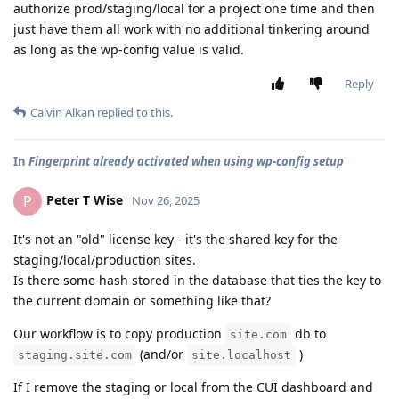
authorize prod/staging/local for a project one time and then
just have them all work with no additional tinkering around
as long as the wp-config value is valid.
Reply
Calvin Alkan
replied to this.
In
Fingerprint already activated when using wp-config setup
Peter T Wise
P
Nov 26, 2025
It's not an "old" license key - it's the shared key for the
staging/local/production sites.
Is there some hash stored in the database that ties the key to
the current domain or something like that?
Our workflow is to copy production
db to
site.com
(and/or
)
staging.site.com
site.localhost
If I remove the staging or local from the CUI dashboard and