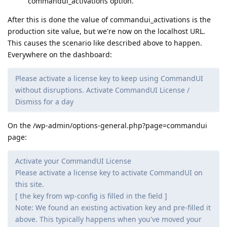
commandui_activations option.
After this is done the value of commandui_activations is the
production site value, but we're now on the localhost URL.
This causes the scenario like described above to happen.
Everywhere on the dashboard:
Please activate a license key to keep using CommandUI
without disruptions. Activate CommandUI License /
Dismiss for a day
On the /wp-admin/options-general.php?page=commandui
page:
Activate your CommandUI License
Please activate a license key to activate CommandUI on
this site.
[ the key from wp-config is filled in the field ]
Note: We found an existing activation key and pre-filled it
above. This typically happens when you've moved your