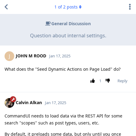
1
of
2
posts
General Discussion
Question about internal settings.
JOHN M ROOD
J
Jan 17, 2025
What does the "Seed Dynamic Actions on Page Load" do?
1
Reply
Calvin Alkan
Jan 17, 2025
CommandUI needs to load data via the REST API for some
search "scopes" such as post types, users, etc.
By default, it preloads some data, but only until you once