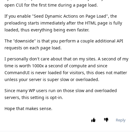
open CUI for the first time during a page load.
If you enable "Seed Dynamic Actions on Page Load", the
preloading starts immediately after the HTML page is fully
loaded, thus everything being even faster.
The "downside" is that you perform a couple additional API
requests on each page load.
I personally don't care about that on my sites. A second of my
time is worth 1000x a second of compute and since
CommandUI is never loaded for visitors, this does not matter
unless your server is super slow or overloaded.
Since many WP users run on those slow and overloaded
servers, this setting is opt-in.
Hope that makes sense.
Reply